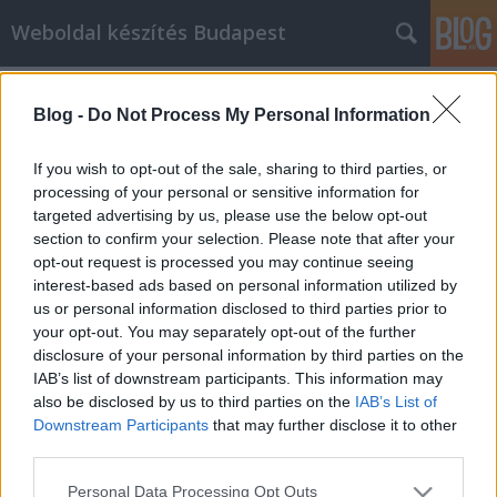
Weboldal készítés Budapest
Címkék
»
Weboldal_keresőoptimalizálás
Blog -
Do Not Process My Personal Information
Honlapkészítés Budapest
Adrianna Gore
•
2020. június 24.
0
If you wish to opt-out of the sale, sharing to third parties, or
processing of your personal or sensitive information for
targeted advertising by us, please use the below opt-out
Helyi keresőoptimalizálás és keresőmarketing
section to confirm your selection. Please note that after your
Webáruház készítés és keresőmarketing
opt-out request is processed you may continue seeing
Honlapkészítés Budapest Weboldal
interest-based ads based on personal information utilized by
keresőoptimalizálás Budapest Egyedi weboldal
us or personal information disclosed to third parties prior to
készítés Budapest Webáruház keresőoptimalizálás
your opt-out. You may separately opt-out of the further
Keresőmarketing Budapest Online Marketing
disclosure of your personal information by third parties on the
Komplex Web+ Helyi keresőoptimalizálás és…
IAB’s list of downstream participants. This information may
also be disclosed by us to third parties on the
IAB’s List of
Downstream Participants
that may further disclose it to other
third parties.
Please note that this website/app uses one or more Google
Personal Data Processing Opt Outs